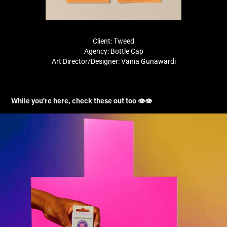
Client: Tweed
Agency: Bottle Cap
Art Director/Designer: Vania Gunawardi
While you're here, check these out too 👁️👁️