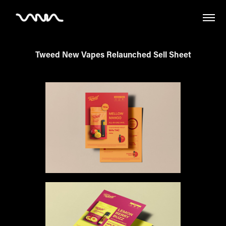
Tweed New Vapes Relaunched Sell Sheet