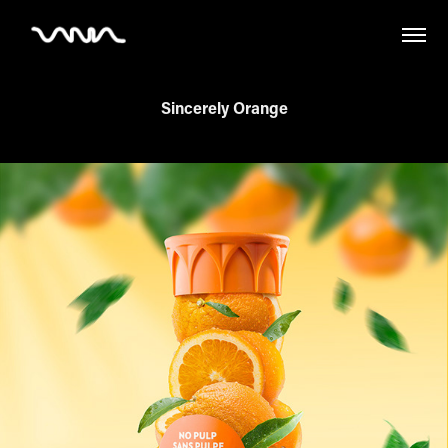
Sincerely Orange