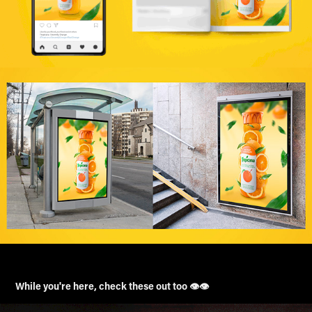
While you're here, check these out too 👁️👁️