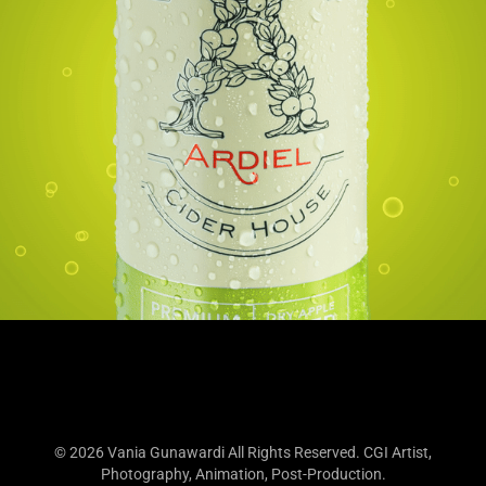
© 2026 Vania Gunawardi All Rights Reserved. CGI Artist,
Photography, Animation, Post-Production.