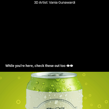
3D Artist: Vania Gunawardi
While you're here, check these out too 👁️👁️