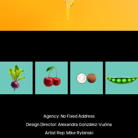
Agency: No Fixed Address
Design Director: Alexandra González-Vučina
Artist Rep: Mike Rybinski