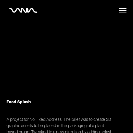
Food Splash
A project for No Fixed Address. The brief was to create 3D
graphic assets to be placed in the packaging of a plant-
based brand. Tweaked to a new direction by adding splash