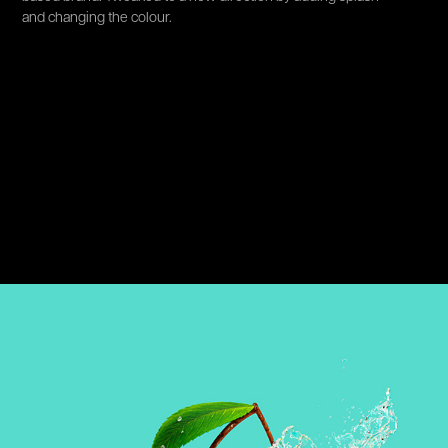
and changing the colour.